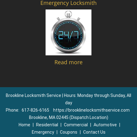
Emergency Locksmith
Read more
Brookline Locksmith Service | Hours: Monday through Sunday, All
day
Phone:
617-826-6165
https://brooklinelocksmithservice.com
Brookline, MA 02445 (Dispatch Location)
Home
|
Residential
|
Commercial
|
Automotive
|
Emergency
|
Coupons
|
Contact Us