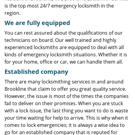
is the top most 24/7 emergency locksmith in the
region.
We are fully
equipped
You can rest assured about the qualifications of our
technicians on board. Our well trained and highly
experienced locksmiths are equipped to deal with all
kinds of emergency locksmith situations. Whether it is
for your home, office or car, we can handle them all.
Established company
There are many locksmithing services in and around
Brookline that claim to offer you great quality service.
However, the issue is most of the times the companies
fail to deliver on their promises. When you are stuck
with a lock issue, the last thing you want to do is waste
your time waiting for help to arrive. This is why when it
comes to lock emergencies; it is always a wise idea to
go for an established company that is reputed for