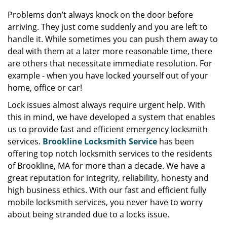
Problems don’t always knock on the door before
arriving. They just come suddenly and you are left to
handle it. While sometimes you can push them away to
deal with them at a later more reasonable time, there
are others that necessitate immediate resolution. For
example - when you have locked yourself out of your
home, office or car!
Lock issues almost always require urgent help. With
this in mind, we have developed a system that enables
us to provide fast and efficient emergency locksmith
services.
Brookline Locksmith Service
has been
offering top notch locksmith services to the residents
of Brookline, MA for more than a decade. We have a
great reputation for integrity, reliability, honesty and
high business ethics. With our fast and efficient fully
mobile locksmith services, you never have to worry
about being stranded due to a locks issue.