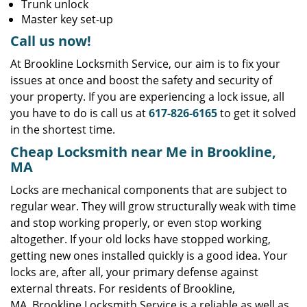
Trunk unlock
Master key set-up
Call us now!
At Brookline Locksmith Service, our aim is to fix your
issues at once and boost the safety and security of
your property. If you are experiencing a lock issue, all
you have to do is call us at
617-826-6165
to get it solved
in the shortest time.
Cheap Locksmith near Me in Brookline,
MA
Locks are mechanical components that are subject to
regular wear. They will grow structurally weak with time
and stop working properly, or even stop working
altogether. If your old locks have stopped working,
getting new ones installed quickly is a good idea. Your
locks are, after all, your primary defense against
external threats. For residents of Brookline,
MA, Brookline Locksmith Service is a reliable as well as