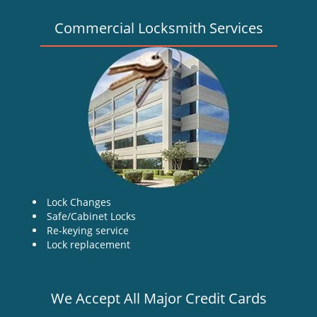
Commercial Locksmith Services
Lock Changes
Safe/Cabinet Locks
Re-keying service
Lock replacement
We Accept All Major Credit Cards