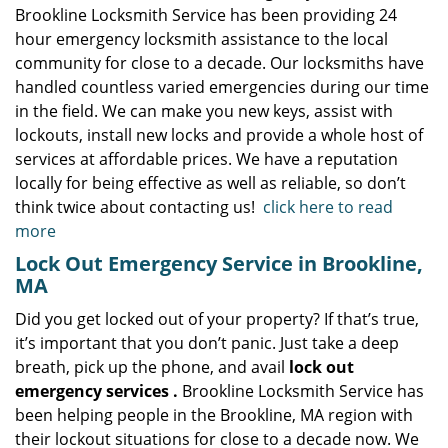
Brookline Locksmith Service has been providing 24
hour emergency locksmith assistance to the local
community for close to a decade. Our locksmiths have
handled countless varied emergencies during our time
in the field. We can make you new keys, assist with
lockouts, install new locks and provide a whole host of
services at affordable prices. We have a reputation
locally for being effective as well as reliable, so don’t
think twice about contacting us!
click here to read
more
Lock Out Emergency Service in Brookline,
MA
Did you get locked out of your property? If that’s true,
it’s important that you don’t panic. Just take a deep
breath, pick up the phone, and avail
lock out
emergency services
.
Brookline Locksmith Service has
been helping people in the Brookline, MA region with
their lockout situations for close to a decade now. We