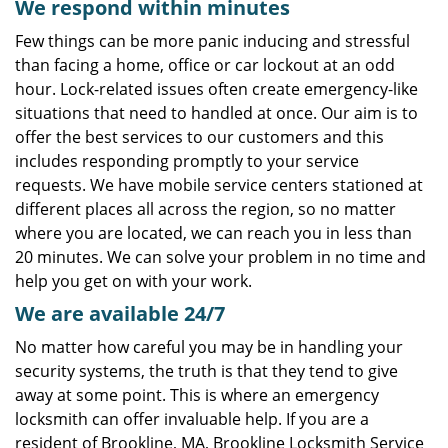
We respond within minutes
Few things can be more panic inducing and stressful
than facing a home, office or car lockout at an odd
hour. Lock-related issues often create emergency-like
situations that need to handled at once. Our aim is to
offer the best services to our customers and this
includes responding promptly to your service
requests. We have mobile service centers stationed at
different places all across the region, so no matter
where you are located, we can reach you in less than
20 minutes. We can solve your problem in no time and
help you get on with your work.
We are available 24/7
No matter how careful you may be in handling your
security systems, the truth is that they tend to give
away at some point. This is where an emergency
locksmith can offer invaluable help. If you are a
resident of Brookline, MA, Brookline Locksmith Service