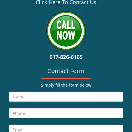
v
Click Here To Contact Us
i
g
a
t
i
o
n
617-826-6165
Contact Form
Simply fill the form below