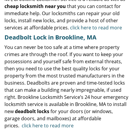
cheap locksmith near you
that you can contact for
immediate help. Our locksmiths can repair your old
locks, install new locks, and provide a host of other
services at affordable prices.
click here to read more
Deadbolt Lock in Brookline, MA
You can never be too safe at a time where property
crimes are through the roof. If you want to keep your
possessions and yourself safe from external threats,
then you need to use the best quality locks for your
property from the most trusted manufacturers in the
business. Deadbolts are proven and time-tested locks
that can make a building nearly impregnable, if used
right. Brookline Locksmith Service’s 24 hour emergency
locksmith service is available in Brookline, MA to install
new
deadbolt locks
for your doors (or windows,
garage doors, and mailboxes) at affordable
prices.
click here to read more