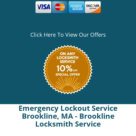
Click Here To View Our Offers
Emergency Lockout Service
Brookline, MA - Brookline
Locksmith Service