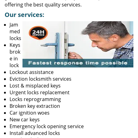
offering the best quality services.
Our services:
Jam
med
locks
Keys
brok
e in
lock
Lockout assistance
Eviction locksmith services
Lost & misplaced keys
Urgent locks replacement
Locks reprogramming
Broken key extraction
Car ignition woes
New car keys
Emergency lock opening service
Install advanced locks