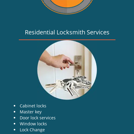
Residential Locksmith Services
Cabinet locks
Master key
Door lock services
Window locks
Lock Change