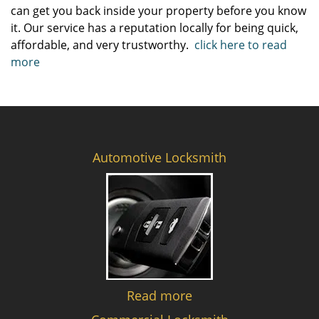
can get you back inside your property before you know
it. Our service has a reputation locally for being quick,
affordable, and very trustworthy.
click here to read
more
Automotive Locksmith
Read more