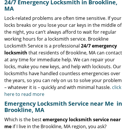
24/7 Emergency Locksmith in Brookline,
MA
Lock-related problems are often time sensitive. If your
locks breaks or you lose your car keys in the middle of
the night, you can’t always afford to wait for regular
working hours for a locksmith service. Brookline
Locksmith Service is a professional
24/7 emergency
locksmith
that residents of Brookline, MA can contact
at any time for immediate help. We can repair your
locks, make you new keys, and help with lockouts. Our
locksmiths have handled countless emergencies over
the years, so you can rely on us to solve your problem
– whatever it is – quickly and with minimal hassle.
click
here to read more
Emergency Locksmith Service near Me
in
Brookline, MA
Which is the best
emergency locksmith service near
me
if I live in the Brookline, MA region, you ask?