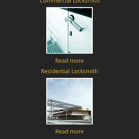
Commercial Locksmith
Read more
Residential Locksmith
Read more