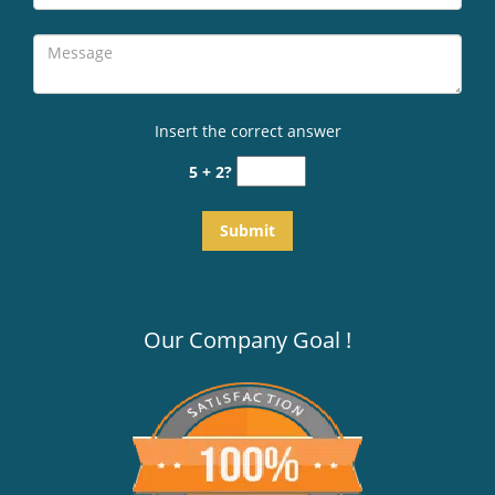
Insert the correct answer
5 + 2?
Our Company Goal !