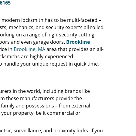
-6165
A modern locksmith has to be multi-faceted –
s, mechanics, and security experts all rolled
orking on a range of high-security cutting-
 doors and even garage doors.
Brookline
ice in
Brookline, MA
area that provides an all-
ocksmiths are highly-experienced
o handle your unique request in quick time,
rers in the world, including brands like
rom these manufacturers provide the
 family and possessions – from external
r your property, be it commercial or
tric, surveillance, and proximity locks. If you