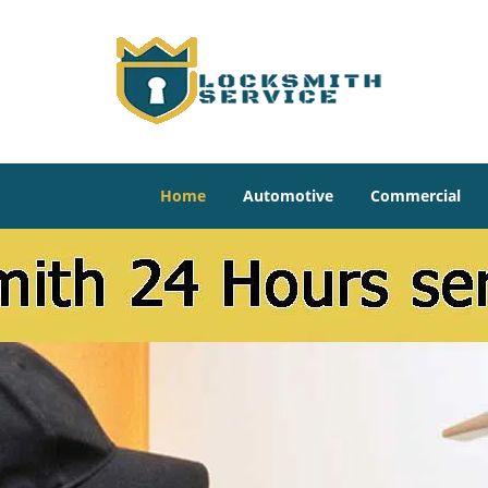
Home
Automotive
Commercial