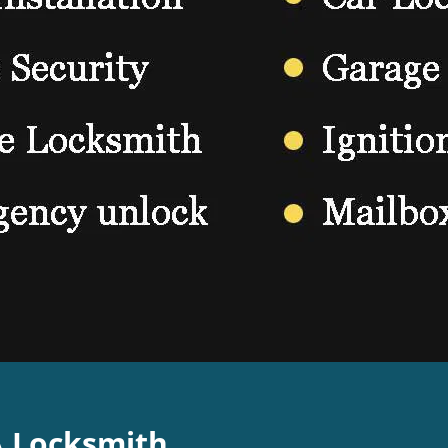
A Locksmith