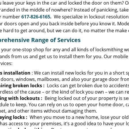
u leave your keys in the car and locked the door on them? O
randed in the middle of nowhere? Instead of panicking, tak
ur number
617-826-6165
.
We specialize in lockout resolutio
ar doors open and you back inside before you know it. Moder
e hard to get around, but we can do it, no matter the make 
rehensive Range of Services
 your one-stop shop for any and all kinds of locksmithing w
ands from us and get us to install them for you. Our mobile
rvices:
s installation
: We can install new locks for you in a short s
 doors, windows, mailboxes, and also your garage door fro
iring broken locks
:
Locks can get broken due to accidents
dless of the cause – or the kind of lock you own – we can re
ing with lockouts
:
Being locked out of your property is se
dule to keep. You can rely on us to open your home door, ca
net, and other items without damaging them.
eying locks
:
When you move to a new home, lose your old k
as access to your premises, it’s a good idea to have your l