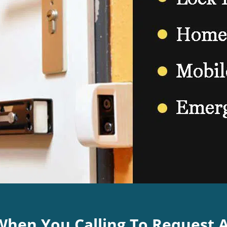
 When You Calling To Request 