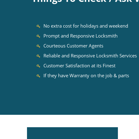
No extra cost for holidays and weekend
Prompt and Responsive Locksmith
Courteous Customer Agents
Reliable and Responsive Locksmith Services
Customer Satisfaction at its Finest
If they have Warranty on the job & parts