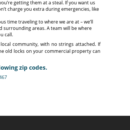
ou’re getting them at a steal. If you want us
n’t charge you extra during emergencies, like
s time traveling to where we are at – we’ll
d surrounding areas. A team will be where
u call.
local community, with no strings attached. If
he old locks on your commercial property can
lowing zip codes.
467