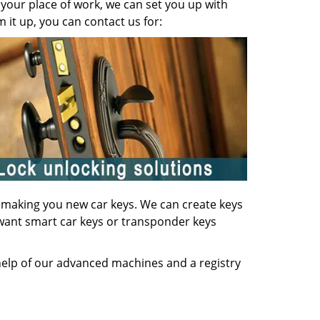
your place of work, we can set you up with
it up, you can contact us for:
of making you new car keys. We can create keys
u want smart car keys or transponder keys
 help of our advanced machines and a registry