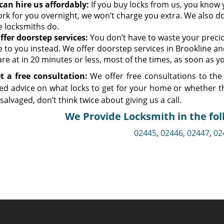
can hire us affordably:
If you buy locks from us, you know y
ork for you overnight, we won’t charge you extra. We also do
 locksmiths do.
ffer doorstep services:
You don’t have to waste your preciou
 to you instead. We offer doorstep services in Brookline an
re at in 20 minutes or less, most of the times, as soon as yo
t a free consultation:
We offer free consultations to the 
ed advice on what locks to get for your home or whether t
e salvaged, don’t think twice about giving us a call.
We Provide Locksmith in the fol
02445
,
02446
,
02447
,
02