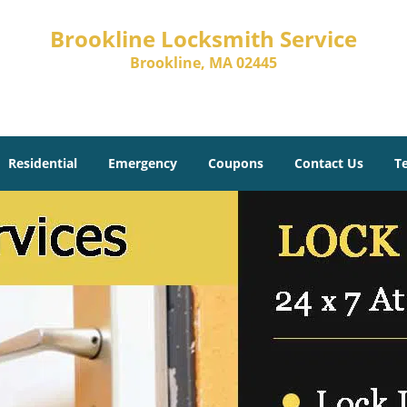
Brookline Locksmith Service
Brookline, MA 02445
Residential
Emergency
Coupons
Contact Us
T