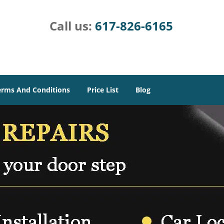
Call us:
617-826-6165
erms And Conditions
Price List
Blog