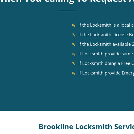
If the Locksmith is a local
If the Locksmith License 
If the Locksmith available
If Locksmith provide same 
If Locksmith doing a Free 
If Locksmith provide Emer
Brookline Locksmith Servi