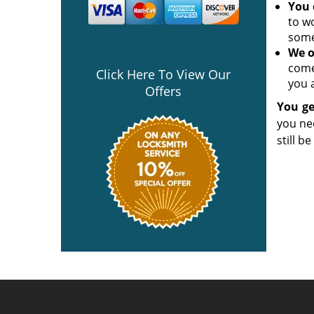
You 
to w
some
We o
come
Click Here To View Our
you a
Offers
You ge
you ne
still b