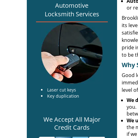
Auto
Automotive
or re
Locksmith Services
Brookl
its lev
satisf
knowle
pride i
to be t
Why S
Good l
immedi
level o
Laser cut keys
Key duplication
We
d
you. 
betw
We Accept All Major
We u
Credit Cards
the 
if we