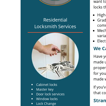
want t
locks 
High-
Residential
Grade
comm
Locksmith Services
Mech
vari
Elec
We Ca
Have y
made u
propert
for you
made wi
Cabinet locks
If you’
Master key
that co
Door lock services
Window locks
Stran
Lock Change