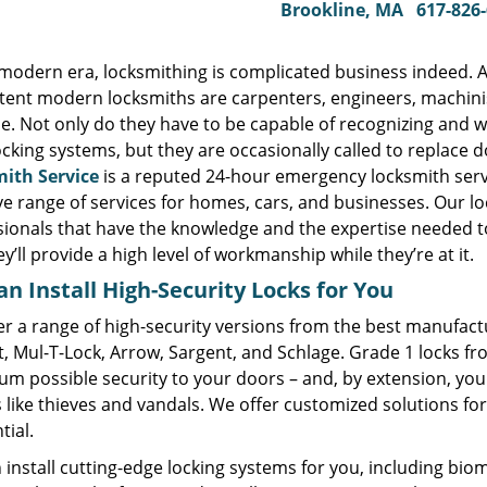
Brookline, MA
617-826
s modern era, locksmithing is complicated business indeed. 
ent modern locksmiths are carpenters, engineers, machinist
e. Not only do they have to be capable of recognizing and w
ocking systems, but they are occasionally called to replace
ith Service
is a reputed 24-hour emergency locksmith serv
ve range of services for homes, cars, and businesses. Our l
sionals that have the knowledge and the expertise needed t
y’ll provide a high level of workmanship while they’re at it.
n Install High-Security Locks for You
r a range of high-security versions from the best manufactu
t, Mul-T-Lock, Arrow, Sargent, and Schlage. Grade 1 locks f
m possible security to your doors – and, by extension, you
 like thieves and vandals. We offer customized solutions fo
tial.
install cutting-edge locking systems for you, including biome