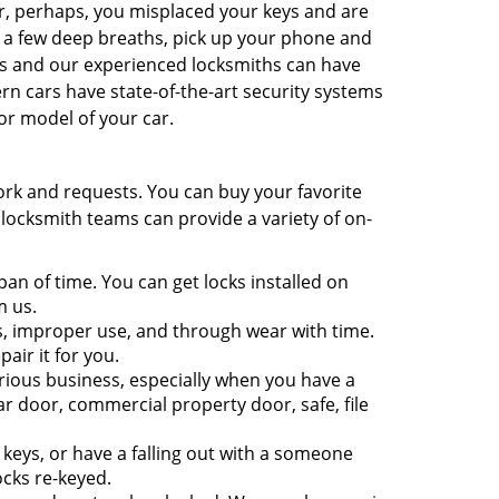
r, perhaps, you misplaced your keys and are
e a few deep breaths, pick up your phone and
ns and our experienced locksmiths can have
n cars have state-of-the-art security systems
or model of your car.
ork and requests. You can buy your favorite
 locksmith teams can provide a variety of on-
pan of time. You can get locks installed on
m us.
, improper use, and through wear with time.
pair it for you.
rious business, especially when you have a
r door, commercial property door, safe, file
eys, or have a falling out with a someone
ocks re-keyed.