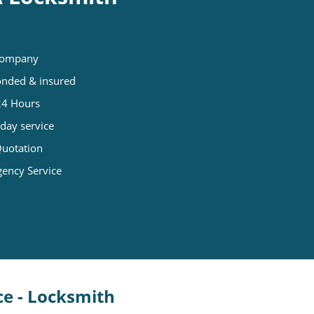
 company
Bonded & insured
 24 Hours
day service
Quotation
gency Service
ce - Locksmith