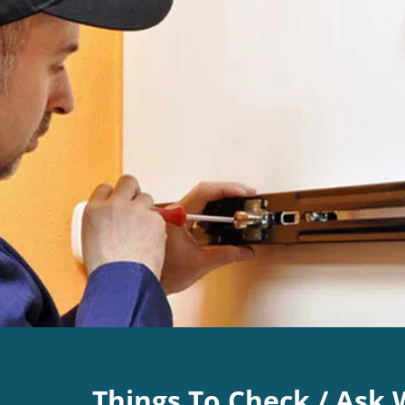
Things To Check / Ask