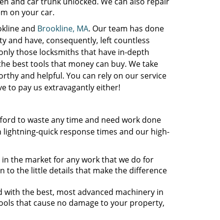
n and car trunk unlocked. We can also repair
tem on your car.
okline and
Brookline, MA
. Our team has done
ty and have, consequently, left countless
only those locksmiths that have in-depth
the best tools that money can buy. We take
orthy and helpful. You can rely on our service
e to pay us extravagantly either!
fford to waste any time and need work done
 lightning-quick response times and our high-
 in the market for any work that we do for
 to the little details that make the difference
ed with the best, most advanced machinery in
tools that cause no damage to your property,