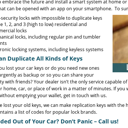
o embrace the future and install a smart system at home or 
that can be opened with an app on your smartphone. To sum 
security locks with impossible to duplicate keys
 1, 2, and 3 (high to low) residential and
ercial locks
anical locks, including regular pin and tumbler
ants
tronic locking systems, including keyless systems
n Duplicate All Kinds of Keys
ou lost your car keys or do you need new ones
rgently as backup or so you can share your
y with friends? Your dealer isn’t the only service capable 
r home, car, or place of work in a matter of minutes. If yo
thout emptying your wallet, get in touch with us.
ve lost your old keys, we can make replication keys with the
ntains a list of codes for popular lock brands.
ded Out of Your Car? Don’t Panic – Call us!