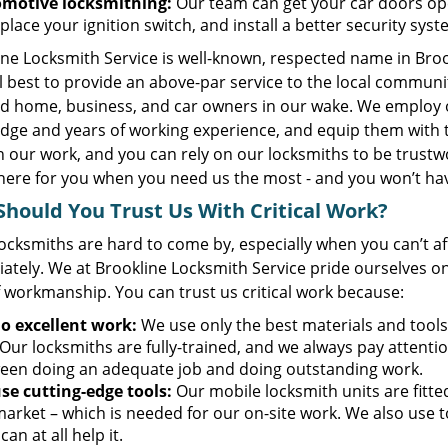
motive locksmithing:
Our team can get your car doors ope
place your ignition switch, and install a better security sys
ine Locksmith Service is well-known, respected name in Bro
el best to provide an above-par service to the local communi
ied home, business, and car owners in our wake. We employ 
dge and years of working experience, and equip them with 
n our work, and you can rely on our locksmiths to be trustw
here for you when you need us the most - and you won’t hav
hould You Trust Us With Critical Work?
ocksmiths are hard to come by, especially when you can’t a
ately. We at Brookline Locksmith Service pride ourselves on
f workmanship. You can trust us critical work because:
o excellent work:
We use only the best materials and tools
Our locksmiths are fully-trained, and we always pay attention
een doing an adequate job and doing outstanding work.
se cutting-edge tools:
Our mobile locksmith units are fitt
market – which is needed for our on-site work. We also use 
 can at all help it.