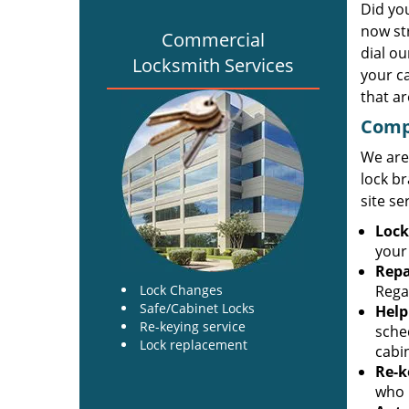
Did yo
now st
Commercial
dial o
Locksmith Services
your c
that ar
Comp
We are
lock br
site se
Lock
your
Repa
Lock Changes
Regar
Safe/Cabinet Locks
Help
Re-keying service
sche
Lock replacement
cabi
Re-k
who h