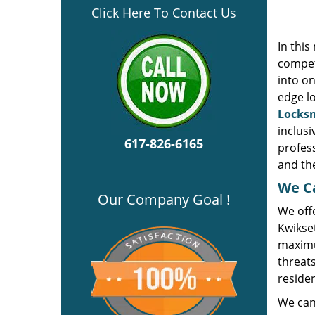
Click Here To Contact Us
In thi
compet
into on
edge l
Locksm
inclusi
617-826-6165
profes
and the
We Ca
Our Company Goal !
We offe
Kwikse
maximu
threats
residen
We can 