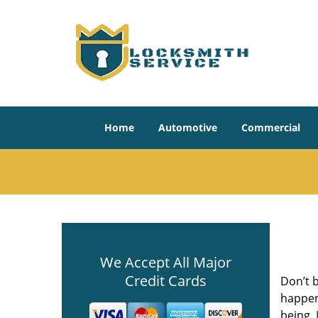
Home
Automotive
Commercial
We Accept All Major
Credit Cards
Don’t b
happene
being.