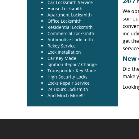
24/7 
Car Locksmith Service
House Locksmith
We ope
Apartment Locksmith
surrou
Office Locksmith
conven
Residential Locksmith
includi
Commercial Locksmith
Automotive Locksmith
get the
Rekey Service
service
Lock Installation
New c
Car Key Made
Ignition Repair/ Change
Did th
Transponder Key Made
make y
High Security Locks
Locks Repair Service
Lookin
24 Hours Locksmith
And Much More!!!