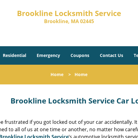
Brookline Locksmith Service
Brookline, MA 02445
Residential
Emergency
Coupons
Contact Us
T
Home
>
Home
Brookline Locksmith Service Car L
e frustrated if you got locked out of your car accidentally. It
d to all of us at one time or another, no matter how caref
Brookline Locksmith Service
’s automotive locksmith servic