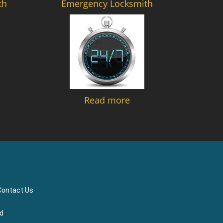
th
Emergency Locksmith
Read more
Contact Us
ed