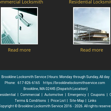
ommercial Locksmith
Residential Locksmi
Read more
Read more
Brookline Locksmith Service | Hours: Monday through Sunday, All day
Phone:
617-826-6165
https://brooklinelocksmithservice.com
Brookline, MA 02445 (Dispatch Location)
esidential
|
Commercial
|
Automotive
|
Emergency
|
Coupons
|
Terms & Conditions
|
Price List
|
Site-Map
|
Links
Copyright
©
Brookline Locksmith Service 2016 - 2026. All rights reserv