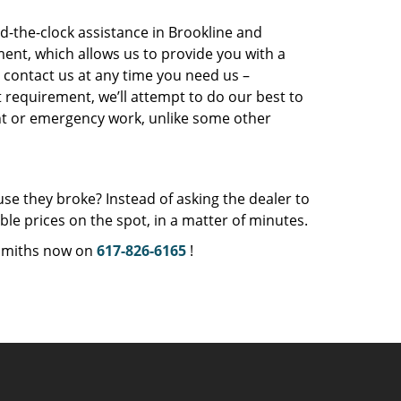
-the-clock assistance in Brookline and
ent, which allows us to provide you with a
 contact us at any time you need us –
t requirement, we’ll attempt to do our best to
ight or emergency work, unlike some other
se they broke? Instead of asking the dealer to
e prices on the spot, in a matter of minutes.
ksmiths now on
617-826-6165
!