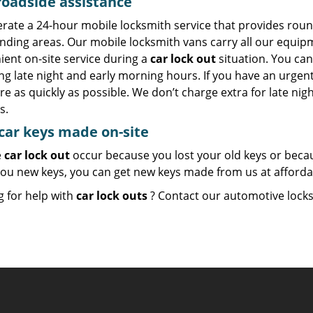
roadside assistance
rate a 24-hour mobile locksmith service that provides round
nding areas. Our mobile locksmith vans carry all our equipm
ient on-site service during a
car lock out
situation. You can
ng late night and early morning hours. If you have an urgen
re as quickly as possible. We don’t charge extra for late n
s.
ar keys made on-site
e
car lock out
occur because you lost your old keys or becau
ou new keys, you can get new keys made from us at affordabl
g for help with
car lock outs
? Contact our automotive loc