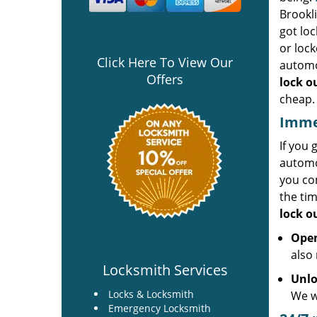
Brookl
got loc
or lock
Click Here To View Our
automo
Offers
lock o
cheap.
Immed
If you 
automot
you co
the ti
lock o
Open
also 
Locksmith Services
Unlo
Locks & Locksmith
We wi
Emergency Locksmith