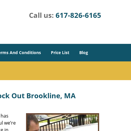
Call us:
617-826-6165
erms And Conditions
Price List
Blog
ock Out Brookline, MA
 has
ul we’re
e in