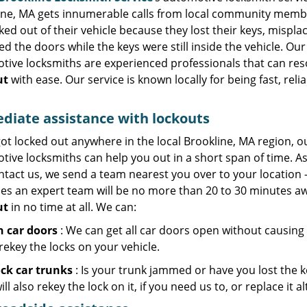
ine, MA gets innumerable calls from local community memb
ked out of their vehicle because they lost their keys, mispl
ed the doors while the keys were still inside the vehicle. Our
tive locksmiths are experienced professionals that can res
ut
with ease. Our service is known locally for being fast, reli
iate assistance with lockouts
got locked out anywhere in the local Brookline, MA region, o
ive locksmiths can help you out in a short span of time. A
ntact us, we send a team nearest you over to your location 
mes an expert team will be no more than 20 to 30 minutes aw
ut
in no time at all. We can:
 car doors
: We can get all car doors open without causing
rekey the locks on your vehicle.
ck car trunks
: Is your trunk jammed or have you lost the ke
ll also rekey the lock on it, if you need us to, or replace it a