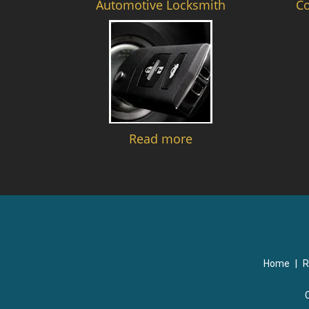
Automotive Locksmith
C
Read more
Home
|
R