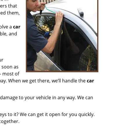
ers that
aced them,
olve a
car
able, and
ur
s soon as
– most of
ay. When we get there, we’ll handle the
car
 damage to your vehicle in any way. We can
ys to it? We can get it open for you quickly.
ltogether.